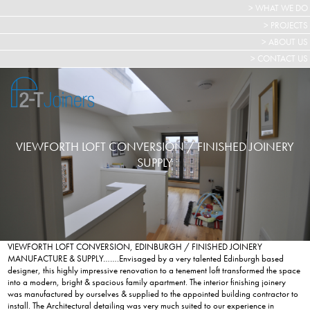
> WHAT WE DO
> PROJECTS
> ABOUT US
> CONTACT US
VIEWFORTH LOFT CONVERSION / FINISHED JOINERY
SUPPLY
VIEWFORTH LOFT CONVERSION, EDINBURGH / FINISHED JOINERY
MANUFACTURE & SUPPLY…….Envisaged by a very talented Edinburgh based
designer, this highly impressive renovation to a tenement loft transformed the space
into a modern, bright & spacious family apartment. The interior finishing joinery
was manufactured by ourselves & supplied to the appointed building contractor to
install. The Architectural detailing was very much suited to our experience in