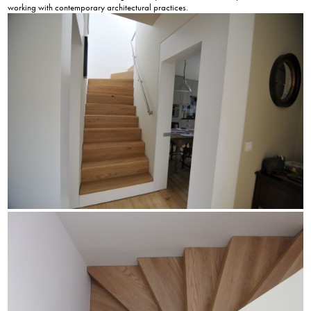
working with contemporary architectural practices.