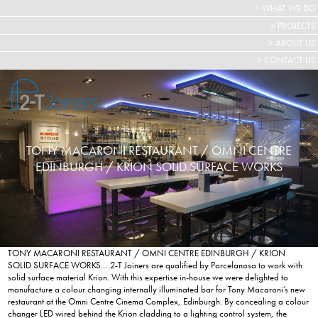
> WHAT WE DO
> PROJECTS
> ABOUT US
> CONTACT US
TONY MACARONI RESTAURANT / OMNI CENTRE
EDINBURGH / KRION SOLID SURFACE WORKS
TONY MACARONI RESTAURANT / OMNI CENTRE EDINBURGH / KRION
SOLID SURFACE WORKS….2-T Joiners are qualified by Porcelanosa to work with
solid surface material Krion. With this expertise in-house we were delighted to
manufacture a colour changing internally illuminated bar for Tony Macaroni’s new
restaurant at the Omni Centre Cinema Complex, Edinburgh. By concealing a colour
changer LED wired behind the Krion cladding to a lighting control system, the