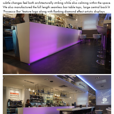
subtle changes feel both architecturally striking while also calming within the space.
We also manufactured the full length seamless bar table tops, large central back lit
‘Prosecco Bar’ feature logo along with flanking diamond effect artistic displays……