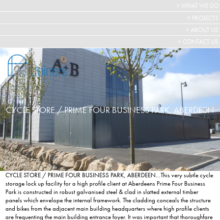
> WHAT WE DO
> PROJECTS
> ABOUT US
> CONTACT US
CYCLE STORE / PRIME FOUR BUSINESS PARK, ABERDEEN
CYCLE STORE / PRIME FOUR BUSINESS PARK, ABERDEEN…This very subtle cycle
storage lock up facility for a high profile client at Aberdeens Prime Four Business
Park is constructed in robust galvanised steel & clad in slatted external timber
panels which envelope the internal framework. The cladding conceals the structure
and bikes from the adjacent main building headquarters where high profile clients
are frequenting the main building entrance foyer. It was important that thoroughfare