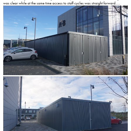
was clear while at the same time access to staff cycles was straight forward…..